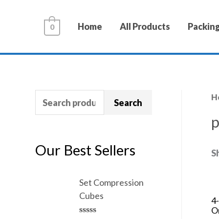
Home
All Products
Packing
0
H
Search
p
Our Best Sellers
S
Set Compression
Cubes
4
O