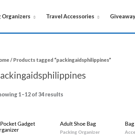
 Organizers
Travel Accessories
Giveawa
ome
/ Products tagged “packingaidsphilippines”
ackingaidsphilippines
howing 1–12 of 34 results
-Pocket Gadget
Adult Shoe Bag
Bag
rganizer
Packing Organizer
Acce