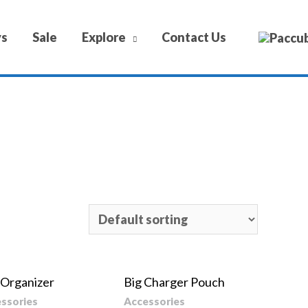
ys
Sale
Explore
Contact Us
 Organizer
Big Charger Pouch
ssories
Accessories