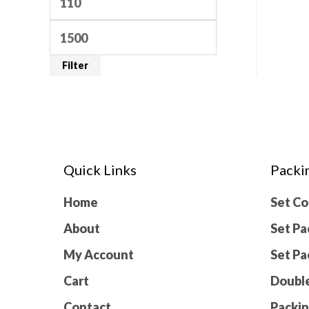
Filter
Quick Links
Packi
Home
Set C
About
Set Pa
My Account
Set Pa
Cart
Double
Contact
Packin