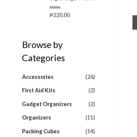
5
0
d
ou
0
of
o
₱
220.00
R
5
u
a
t
t
o
e
f
d
5
Browse by
0
o
u
Categories
t
o
f
5
Accessories
(26)
First Aid Kits
(2)
Gadget Organizers
(2)
Organizers
(11)
Packing Cubes
(14)