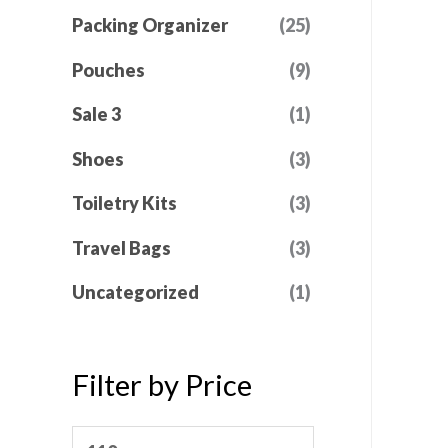
Packing Organizer
(25)
Pouches
(9)
Sale 3
(1)
Shoes
(3)
Toiletry Kits
(3)
Travel Bags
(3)
Uncategorized
(1)
Filter by Price