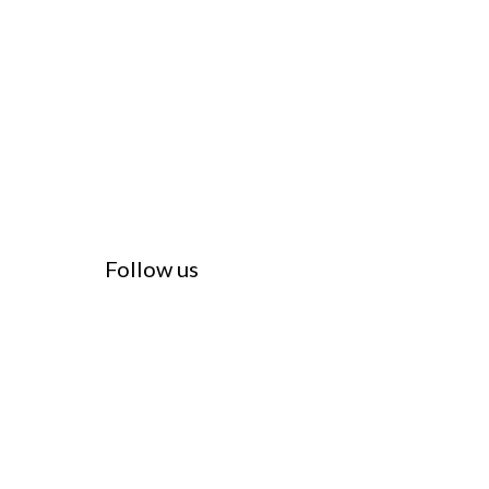
Follow us