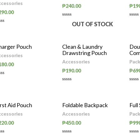
ccessories
₱
240.00
₱
19
290.00
Rated
Rate
OUT OF STOCK
0
0
ted
out
out
of
of
t
5
5
harger Pouch
Clean & Laundry
Dou
Drawstring Pouch
Com
ccessories
Accessories
Pack
180.00
₱
190.00
₱
69
ted
Rated
Rate
t
0
0
out
out
of
of
rst Aid Pouch
Foldable Backpack
Full
5
5
ccessories
Accessories
Pack
220.00
₱
450.00
₱
99
ted
Rated
Rate