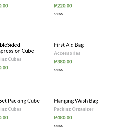
0.00
₱
220.00
d
Rated
0
out
of
5
bleSided
First Aid Bag
pression Cube
Accessories
ing Cubes
₱
380.00
0.00
Rated
0
d
out
of
5
 Set Packing Cube
Hanging Wash Bag
ing Cubes
Packing Organizer
0.00
₱
480.00
d
Rated