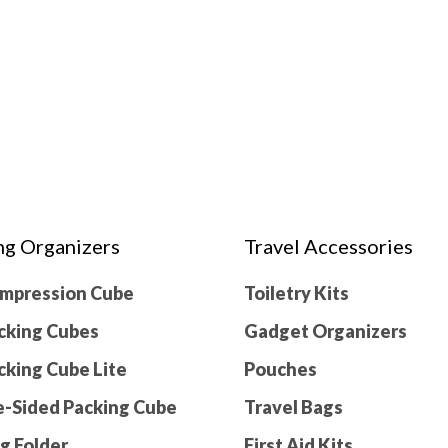
ng Organizers
Travel Accessories
ompression Cube
Toiletry Kits
cking Cubes
Gadget Organizers
cking Cube Lite
Pouches
-Sided Packing Cube
Travel Bags
g Folder
First Aid Kits