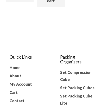
cart
Quick Links
Packing
Organizers
Home
Set Compression
About
Cube
My Account
Set Packing Cubes
Cart
Set Packing Cube
Contact
Lite