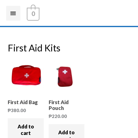
0
First Aid Kits
First Aid Bag
First Aid
Pouch
₱
380.00
₱
220.00
Add to
Add to
cart