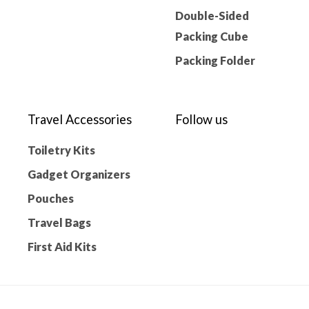
Double-Sided
Packing Cube
Packing Folder
Travel Accessories
Follow us
Toiletry Kits
Gadget Organizers
Pouches
Travel Bags
First Aid Kits