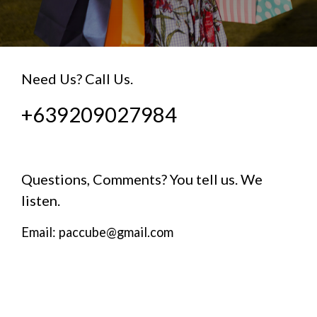
Need Us? Call Us.
+639209027984
Questions, Comments? You tell us. We
listen.
Email: paccube@gmail.com