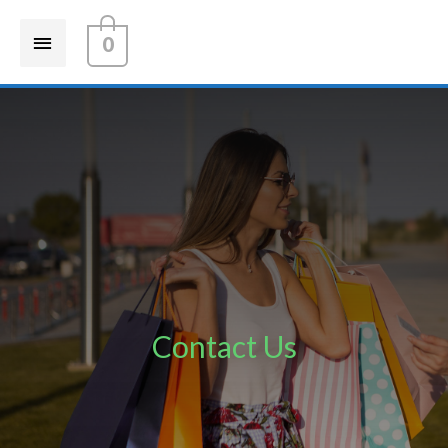
0
Contact Us