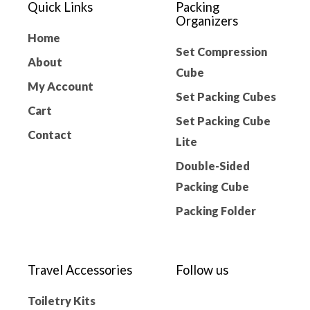
Quick Links
Packing
Organizers
Home
Set Compression
About
Cube
My Account
Set Packing Cubes
Cart
Set Packing Cube
Contact
Lite
Double-Sided
Packing Cube
Packing Folder
Travel Accessories
Follow us
Toiletry Kits