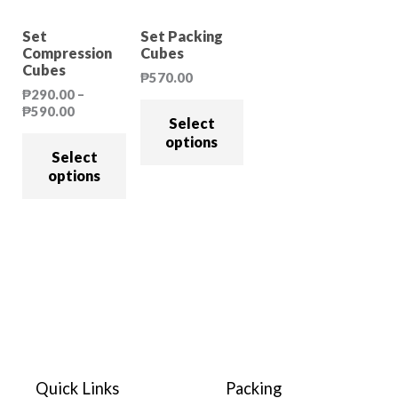
Sale!
Set
Set Packing
Compression
Cubes
Cubes
₱
570.00
₱
290.00
–
₱
590.00
Select
options
Select
options
Quick Links
Packing