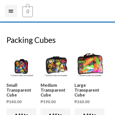
0
Packing Cubes
Small
Medium
Large
Transparent
Transparent
Transparent
Cube
Cube
Cube
₱
140.00
₱
190.00
₱
260.00