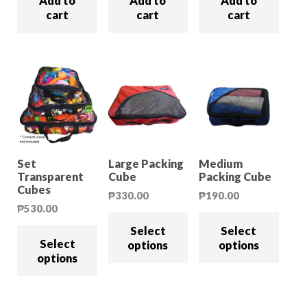
Add to
Add to
Add to
cart
cart
cart
Set
Large Packing
Medium
Transparent
Cube
Packing Cube
Cubes
₱
330.00
₱
190.00
₱
530.00
Select
Select
Select
options
options
options