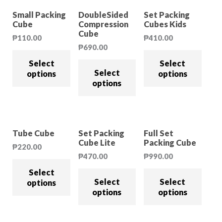
Small Packing
DoubleSided
Set Packing
Cube
Compression
Cubes Kids
Cube
₱
110.00
₱
410.00
₱
690.00
Select
Select
Select
options
options
options
Tube Cube
Set Packing
Full Set
Cube Lite
Packing Cube
₱
220.00
₱
470.00
₱
990.00
Select
Select
Select
options
options
options