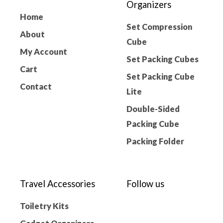
Organizers
Home
Set Compression
About
Cube
My Account
Set Packing Cubes
Cart
Set Packing Cube
Contact
Lite
Double-Sided
Packing Cube
Packing Folder
Travel Accessories
Follow us
Toiletry Kits