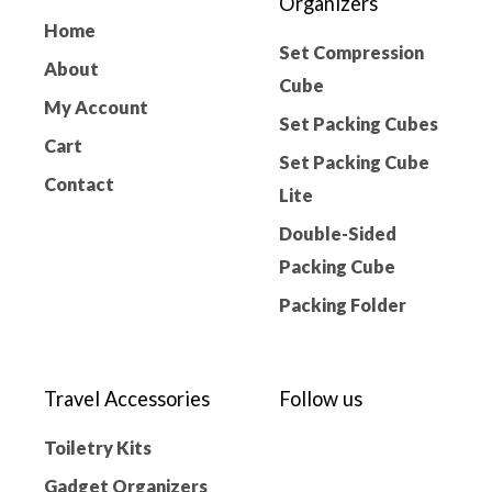
Organizers
Home
Set Compression
About
Cube
My Account
Set Packing Cubes
Cart
Set Packing Cube
Contact
Lite
Double-Sided
Packing Cube
Packing Folder
Travel Accessories
Follow us
Toiletry Kits
Gadget Organizers