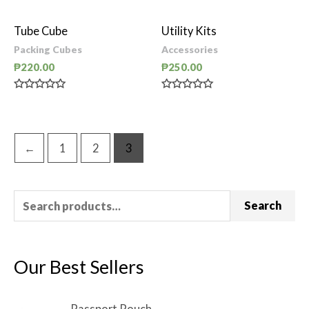
0
0
out
out
of
of
Tube Cube
Utility Kits
5
5
Packing Cubes
Accessories
₱
220.00
₱
250.00
Rated
Rated
0
0
out
out
of
of
5
5
←
1
2
3
Search
Our Best Sellers
Passport Pouch