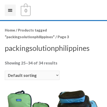
0
Home
/
Products tagged
“packingsolutionphilippines”
/ Page 3
packingsolutionphilippines
Showing 25–34 of 34 results