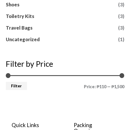
Shoes
(3)
Toiletry Kits
(3)
Travel Bags
(3)
Uncategorized
(1)
Filter by Price
Filter
Price:
₱110
—
₱1,500
Quick Links
Packing