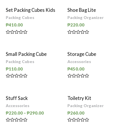
Set Packing Cubes Kids
Shoe Bag Lite
Packing Cubes
Packing Organizer
₱
410.00
₱
220.00
Rated
Rated
0
0
out
out
of
of
Small Packing Cube
Storage Cube
5
5
Packing Cubes
Accessories
₱
110.00
₱
450.00
Rated
Rated
0
0
out
out
of
of
Stuff Sack
Toiletry Kit
5
5
Accessories
Packing Organizer
₱
220.00
–
₱
290.00
₱
260.00
Rated
Rated