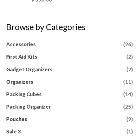
u
a
t
t
o
e
f
d
5
0
Browse by Categories
o
u
t
Accessories
(26)
o
f
5
First Aid Kits
(2)
Gadget Organizers
(2)
Organizers
(11)
Packing Cubes
(14)
Packing Organizer
(25)
Pouches
(9)
Sale 3
(1)