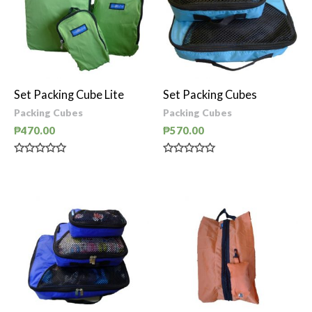
Set Packing Cube Lite
Set Packing Cubes
Packing Cubes
Packing Cubes
₱
470.00
₱
570.00
Rated
Rated
0
0
out
out
of
of
5
5