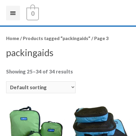
0
Home
/
Products tagged “packingaids”
/ Page 3
packingaids
Showing 25–34 of 34 results