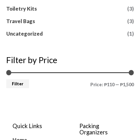
Toiletry Kits
(3)
Travel Bags
(3)
Uncategorized
(1)
Filter by Price
Filter
Price:
₱110
—
₱1,500
Quick Links
Packing
Organizers
Home