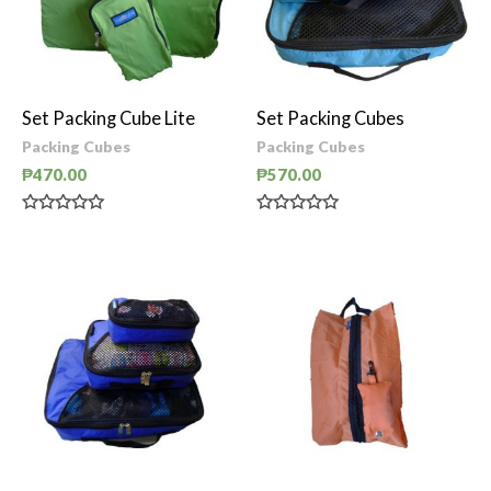
Set Packing Cube Lite
Set Packing Cubes
Packing Cubes
Packing Cubes
₱
470.00
₱
570.00
Rated
Rated
0
0
out
out
of
of
5
5