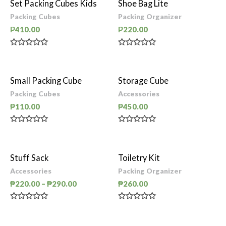
Set Packing Cubes Kids
Shoe Bag Lite
Packing Cubes
Packing Organizer
₱
410.00
₱
220.00
Rated
Rated
0
0
out
out
of
of
Small Packing Cube
Storage Cube
5
5
Packing Cubes
Accessories
₱
110.00
₱
450.00
Rated
Rated
0
0
out
out
of
of
Stuff Sack
Toiletry Kit
5
5
Accessories
Packing Organizer
₱
220.00
–
₱
290.00
₱
260.00
Rated
Rated
0
0
out
out