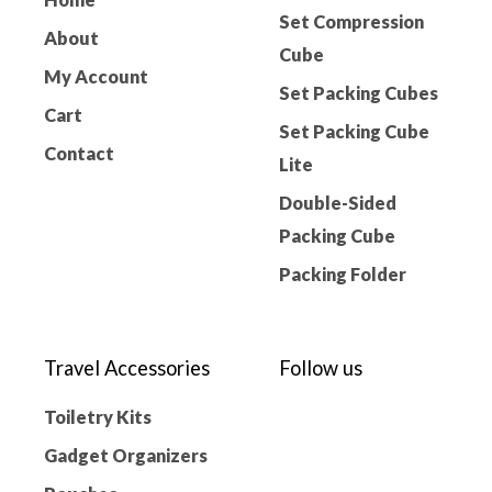
Set Compression
About
Cube
My Account
Set Packing Cubes
Cart
Set Packing Cube
Contact
Lite
Double-Sided
Packing Cube
Packing Folder
Travel Accessories
Follow us
Toiletry Kits
Gadget Organizers