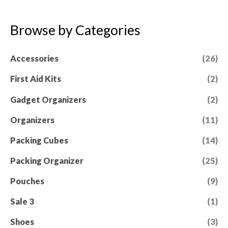
t
o
e
f
d
5
0
Browse by Categories
o
u
t
Accessories
(26)
o
f
5
First Aid Kits
(2)
Gadget Organizers
(2)
Organizers
(11)
Packing Cubes
(14)
Packing Organizer
(25)
Pouches
(9)
Sale 3
(1)
Shoes
(3)