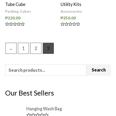
of
of
Tube Cube
Utility Kits
5
5
Packing Cubes
Accessories
₱
220.00
₱
250.00
Rated
Rated
0
0
out
out
of
of
5
5
←
1
2
3
Search
Our Best Sellers
Hanging Wash Bag