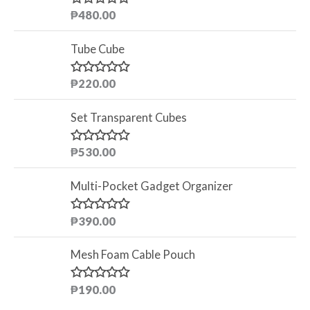
₱
480.00
R
a
t
Tube Cube
e
d
0
o
₱
220.00
R
u
a
t
t
o
Set Transparent Cubes
e
f
d
5
0
o
₱
530.00
R
u
a
t
t
o
Multi-Pocket Gadget Organizer
e
f
d
5
0
o
₱
390.00
R
u
a
t
t
o
Mesh Foam Cable Pouch
e
f
d
5
0
o
₱
190.00
R
u
a
t