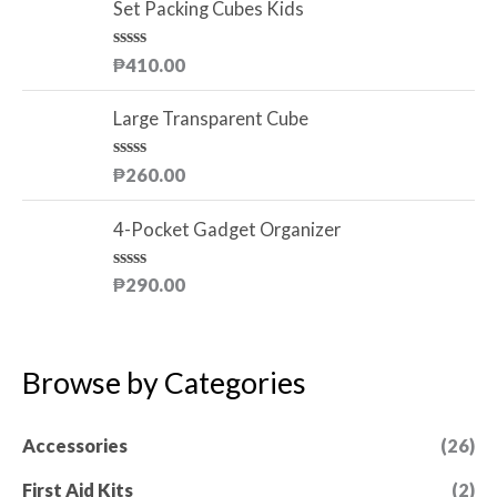
o
e
Set Packing Cubes Kids
f
d
5
0
o
R
₱
410.00
u
a
t
t
o
e
Large Transparent Cube
f
d
5
0
o
R
₱
260.00
u
a
t
t
o
e
4-Pocket Gadget Organizer
f
d
5
0
o
R
₱
290.00
u
a
t
t
o
e
f
d
5
0
Browse by Categories
o
u
t
o
Accessories
(26)
f
5
First Aid Kits
(2)