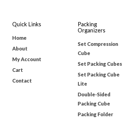
Quick Links
Packing
Organizers
Home
Set Compression
About
Cube
My Account
Set Packing Cubes
Cart
Set Packing Cube
Contact
Lite
Double-Sided
Packing Cube
Packing Folder