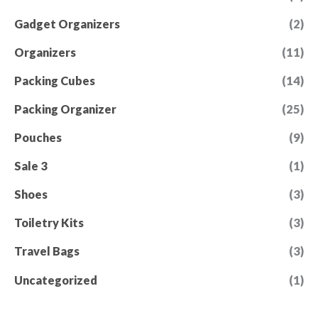
Gadget Organizers
(2)
Organizers
(11)
Packing Cubes
(14)
Packing Organizer
(25)
Pouches
(9)
Sale 3
(1)
Shoes
(3)
Toiletry Kits
(3)
Travel Bags
(3)
Uncategorized
(1)