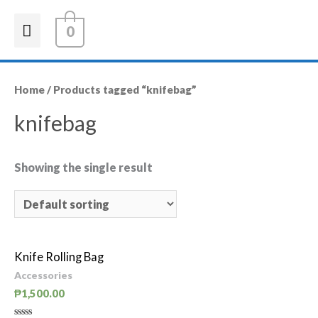
0
Home
/ Products tagged “knifebag”
knifebag
Showing the single result
Knife Rolling Bag
Accessories
₱
1,500.00