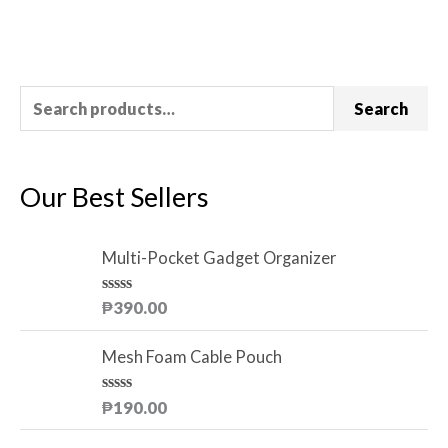
Rated
0
out
of
5
Search
Our Best Sellers
Multi-Pocket Gadget Organizer
R
₱
390.00
a
t
e
Mesh Foam Cable Pouch
d
0
o
R
₱
190.00
u
a
t
t