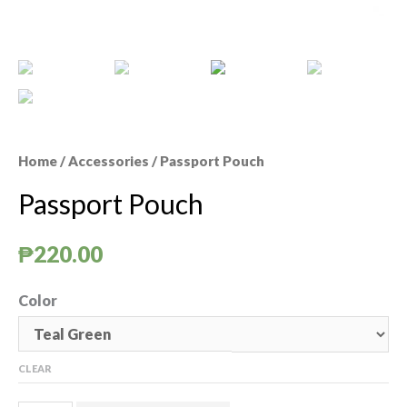
Home
/
Accessories
/ Passport Pouch
Passport Pouch
₱
220.00
Color
CLEAR