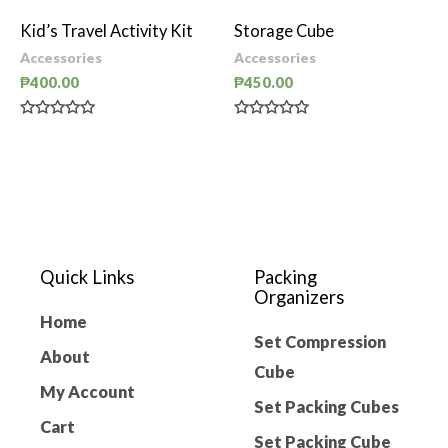
out
out
of
of
Kid’s Travel Activity Kit
Storage Cube
5
5
Accessories
Accessories
₱
400.00
₱
450.00
Rated
Rated
0
0
out
out
of
of
5
5
Quick Links
Packing
Organizers
Home
Set Compression
About
Cube
My Account
Set Packing Cubes
Cart
Set Packing Cube