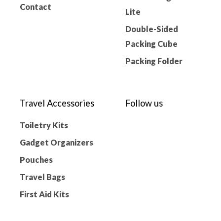
Contact
Lite
Double-Sided
Packing Cube
Packing Folder
Travel Accessories
Follow us
Toiletry Kits
Gadget Organizers
Pouches
Travel Bags
First Aid Kits