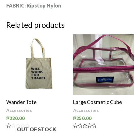
FABRIC:
Ripstop Nylon
Related products
Wander Tote
Large Cosmetic Cube
Accessories
Accessories
₱
220.00
₱
250.00
OUT OF STOCK
Rated
Rated
0
0