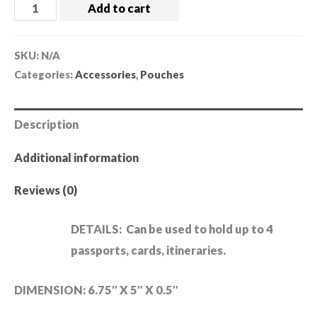
Add to cart
SKU:
N/A
Categories:
Accessories
,
Pouches
Description
Additional information
Reviews (0)
DETAILS:
Can be used to hold up to 4
passports, cards, itineraries.
DIMENSION: 6.75″ X 5″ X 0.5″